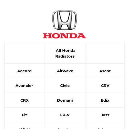
All Honda
Radiators
Accord
Airwave
Ascot
Avancier
Civic
CRV
CRX
Domani
Edix
Fit
FR-V
Jazz