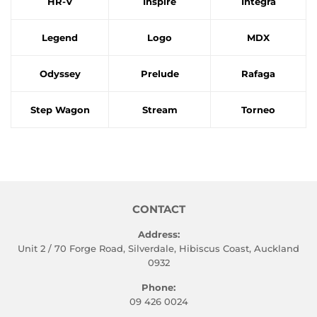
HR-V
Inspire
Integra
Legend
Logo
MDX
Odyssey
Prelude
Rafaga
Step Wagon
Stream
Torneo
CONTACT
Address:
Unit 2 / 70 Forge Road, Silverdale, Hibiscus Coast, Auckland
0932
Phone:
09 426 0024