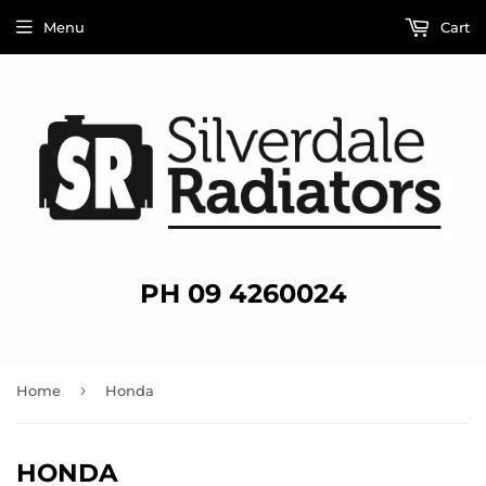
Menu
Cart
PH 09 4260024
›
Home
Honda
HONDA