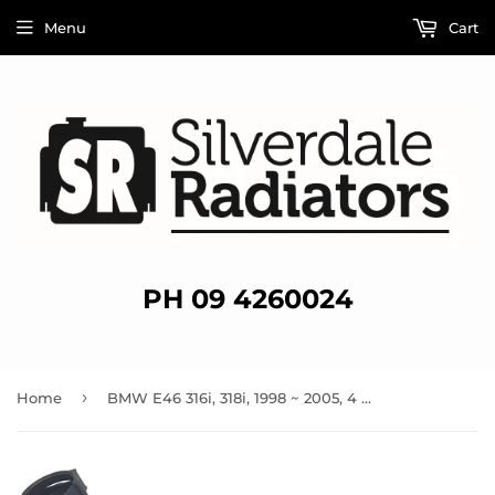
Menu
Cart
PH 09 4260024
›
Home
BMW E46 316i, 318i, 1998 ~ 2005, 4 Cylinder Lower / Bottom Radiator Hose