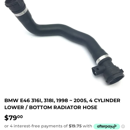
BMW E46 316I, 318I, 1998 ~ 2005, 4 CYLINDER
LOWER / BOTTOM RADIATOR HOSE
$79
$79.00
00