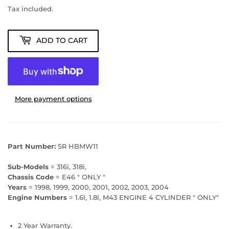
Tax included.
ADD TO CART
More payment options
Part Number:
SR HBMW11
Sub-Models
= 316i, 318i,
Chassis Code
= E46 " ONLY "
Years
= 1998, 1999, 2000, 2001, 2002, 2003, 2004
Engine Numbers
= 1.6l, 1.8l, M43 ENGINE 4 CYLINDER " ONLY"
2 Year Warranty.