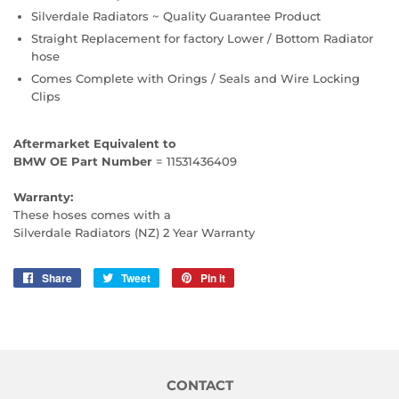
Silverdale Radiators ~ Quality Guarantee Product
Straight Replacement for factory Lower / Bottom Radiator
hose
Comes Complete with Orings / Seals and Wire Locking
Clips
Aftermarket Equivalent to
BMW OE Part Number
= 11531436409
Warranty:
These hoses comes with a
Silverdale Radiators (NZ) 2 Year Warranty
Share
Share
Tweet
Tweet
Pin it
Pin
on
on
on
Facebook
Twitter
Pinterest
CONTACT