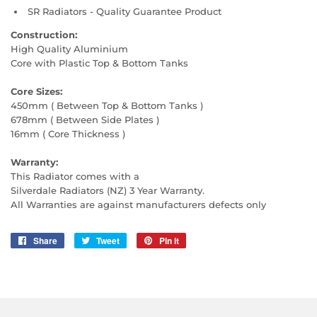
SR Radiators - Quality Guarantee Product
Construction:
High Quality Aluminium
Core with Plastic Top & Bottom Tanks
Core Sizes:
450mm ( Between Top & Bottom Tanks )
678mm ( Between Side Plates )
16mm ( Core Thickness )
Warranty:
This Radiator comes with a
Silverdale Radiators (NZ) 3 Year Warranty.
All Warranties are against manufacturers defects only
Share
Share
Tweet
Tweet
Pin it
Pin
on
on
on
Facebook
Twitter
Pinterest