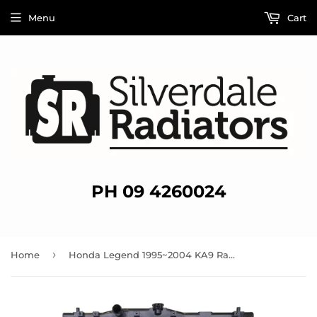
Menu
Cart
PH 09 4260024
›
Home
Honda Legend 1995~2004 KA9 Radiator