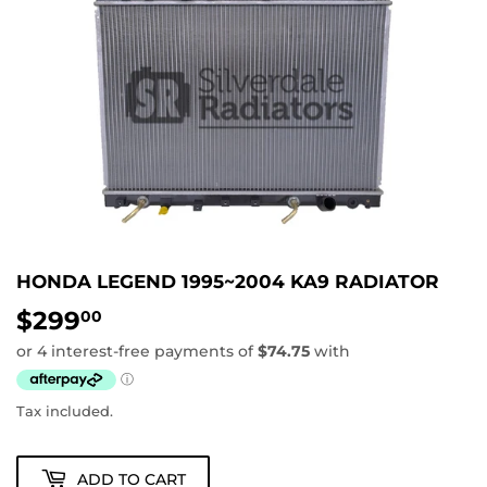
HONDA LEGEND 1995~2004 KA9 RADIATOR
$299
$299.00
00
Tax included.
ADD TO CART