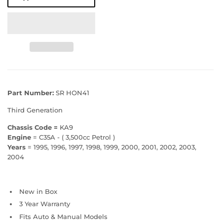
Part Number:
SR HON41
Third Generation
Chassis Code =
KA9
Engine
= C35A - ( 3,500cc Petrol )
Years
= 1995, 1996, 1997, 1998, 1999, 2000, 2001, 2002, 2003,
2004
New in Box
3 Year Warranty
Fits Auto & Manual Models