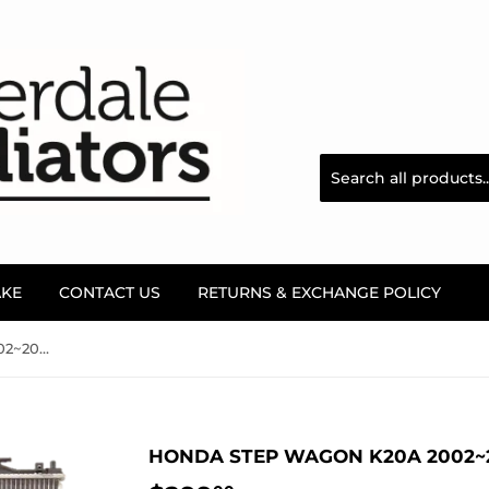
AKE
CONTACT US
RETURNS & EXCHANGE POLICY
Honda Step Wagon K20A 2002~2006, RF3/5 Radiator
HONDA STEP WAGON K20A 2002~2