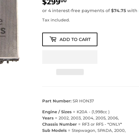
$299
$299.00
00
Tax included.
ADD TO CART
Part Number:
SR HON37
Engine / Sizes
= K20A - (1,998cc )
Years
= 2002, 2003, 2004, 2005, 2006,
Chassis Number
= RF3 or RF5 - *ONLY*
Sub Models
= Stepwagon, SPADA, 2000,