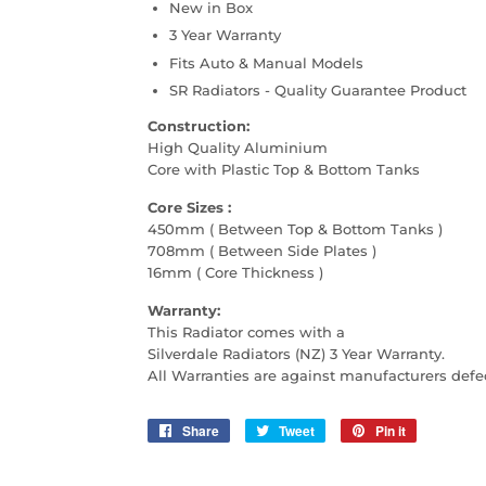
New in Box
3 Year Warranty
Fits Auto & Manual Models
SR Radiators - Quality Guarantee Product
Construction:
High Quality Aluminium
Core with Plastic Top & Bottom Tanks
Core Sizes :
450mm ( Between Top & Bottom Tanks )
708mm ( Between Side Plates )
16mm ( Core Thickness )
Warranty:
This Radiator comes with a
Silverdale Radiators (NZ) 3 Year Warranty.
All Warranties are against manufacturers defe
Share
Share
Tweet
Tweet
Pin it
Pin
on
on
on
Facebook
Twitter
Pinterest