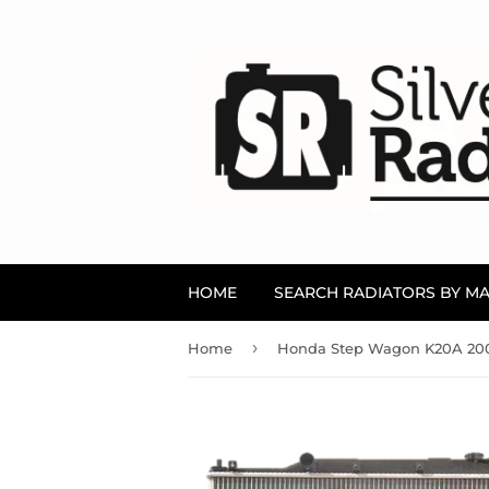
HOME
SEARCH RADIATORS BY M
›
Home