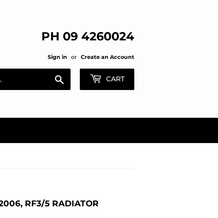
PH 09 4260024
Sign in
or
Create an Account
Search
CART
006, RF3/5 RADIATOR