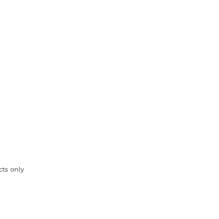
cts only