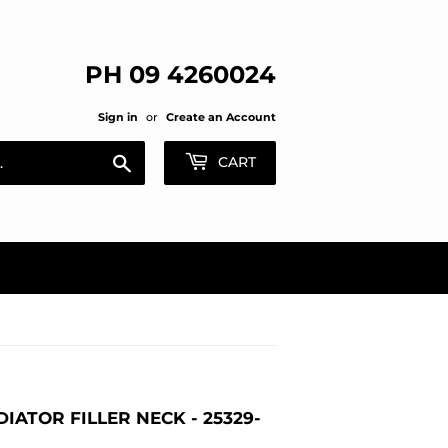
PH 09 4260024
Sign in
or
Create an Account
Search
CART
IATOR FILLER NECK - 25329-