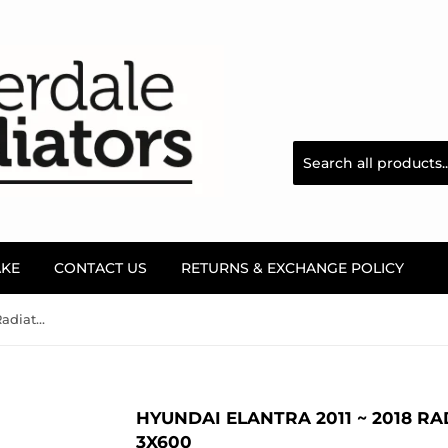
AKE
CONTACT US
RETURNS & EXCHANGE POLICY
Hyundai Elantra 2011 ~ 2018 Radiator Filler Neck - 25329-3X600
HYUNDAI ELANTRA 2011 ~ 2018 RAD
3X600