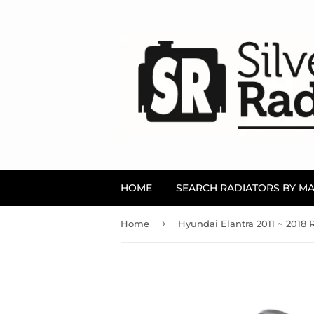
HOME
SEARCH RADIATORS BY M
›
Home