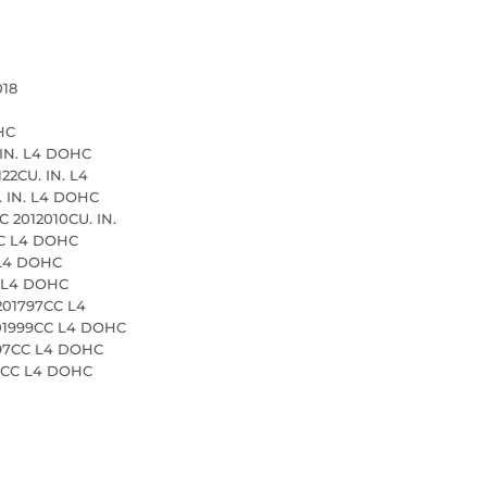
018
HC
 IN. L4 DOHC
22CU. IN. L4
. IN. L4 DOHC
 2012010CU. IN.
CC L4 DOHC
 L4 DOHC
C L4 DOHC
201797CC L4
01999CC L4 DOHC
797CC L4 DOHC
99CC L4 DOHC