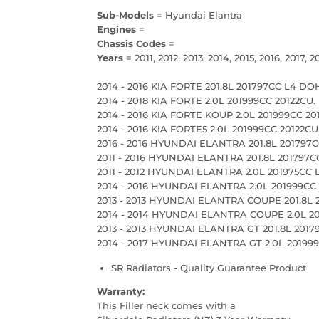
Sub-Models
= Hyundai Elantra
Engines
=
Chassis Codes
=
Years
= 2011, 2012, 2013, 2014, 2015, 2016, 2017, 2
2014 - 2016 KIA FORTE 201.8L 201797CC L4 DO
2014 - 2018 KIA FORTE 2.0L 201999CC 20122CU.
2014 - 2016 KIA FORTE KOUP 2.0L 201999CC 201
2014 - 2016 KIA FORTE5 2.0L 201999CC 20122CU
2016 - 2016 HYUNDAI ELANTRA 201.8L 201797CC
2011 - 2016 HYUNDAI ELANTRA 201.8L 201797
2011 - 2012 HYUNDAI ELANTRA 2.0L 201975CC
2014 - 2016 HYUNDAI ELANTRA 2.0L 201999C
2013 - 2013 HYUNDAI ELANTRA COUPE 201.8L 
2014 - 2014 HYUNDAI ELANTRA COUPE 2.0L 2
2013 - 2013 HYUNDAI ELANTRA GT 201.8L 201
2014 - 2017 HYUNDAI ELANTRA GT 2.0L 2019
SR Radiators - Quality Guarantee Product
Warranty:
This Filler neck comes with a