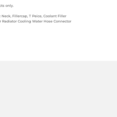
ts only.
 Neck, Fillercap, T Peice, Coolant Filler
er Radiator Cooling Water Hose Connector