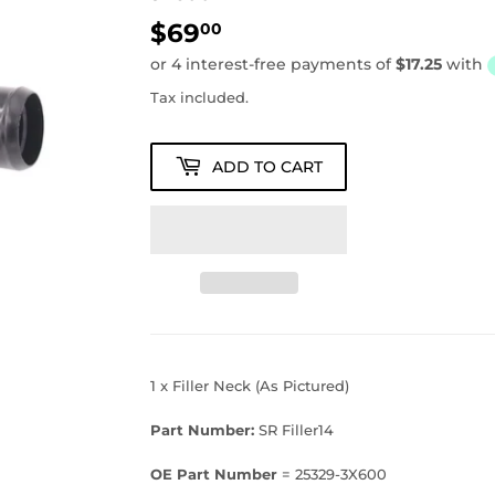
$69
$69.00
00
Tax included.
ADD TO CART
1 x Filler Neck (As Pictured)
Part Number:
SR Filler14
OE Part Number
= 25329-3X600