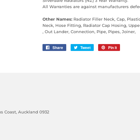
Silverdale Radiators (NZ) 3 Year Warranty.
All Warranties are against manufacturers defec
Other Names:
Radiator Filler Neck, Cap, Plastic
Neck, Hose Fitting, Radiator Cap Hosing, Upp
, Out Lander, Connection, Pipe, Pipes, Joiner,
Share
Share
Tweet
Tweet
Pin it
Pin
on
on
on
Facebook
Twitter
Pinterest
cus Coast, Auckland 0932