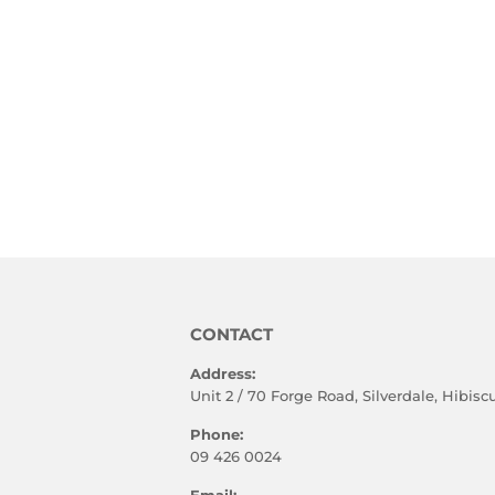
CONTACT
Address:
Unit 2 / 70 Forge Road, Silverdale, Hibis
Phone:
09 426 0024