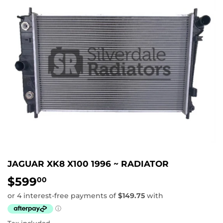
JAGUAR XK8 X100 1996 ~ RADIATOR
$599
$599.00
00