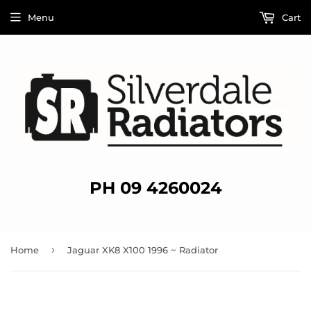
Menu
Cart
PH 09 4260024
›
Home
Jaguar XK8 X100 1996 ~ Radiator