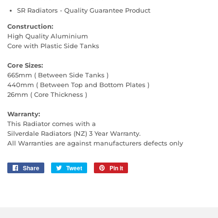
SR Radiators - Quality Guarantee Product
Construction:
High Quality Aluminium
Core with Plastic Side Tanks
Core Sizes:
665mm ( Between Side Tanks )
440mm ( Between Top and Bottom Plates )
26mm ( Core Thickness )
Warranty:
This Radiator comes with a
Silverdale Radiators (NZ) 3 Year Warranty.
All Warranties are against manufacturers defects only
Share
Share
Tweet
Tweet
Pin it
Pin
on
on
on
Facebook
Twitter
Pinterest