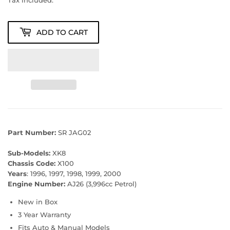
Tax included.
ADD TO CART
Part Number:
SR JAG02
Sub-Models:
XK8
Chassis Code:
X100
Years
: 1996, 1997, 1998, 1999, 2000
Engine Number:
AJ26 (3,996cc Petrol)
New in Box
3 Year Warranty
Fits Auto & Manual Models