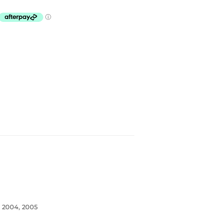
, 2004, 2005