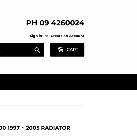
PH 09 4260024
Sign in
or
Create an Account
Search
CART
0 1997 ~ 2005 RADIATOR