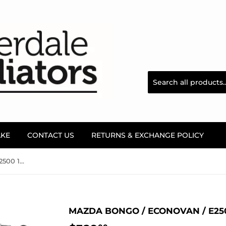
AKE
CONTACT US
RETURNS & EXCHANGE POLICY
Mazda Bongo / Econovan / E2500 1997 ~ 2005 Radiator
MAZDA BONGO / ECONOVAN / E250