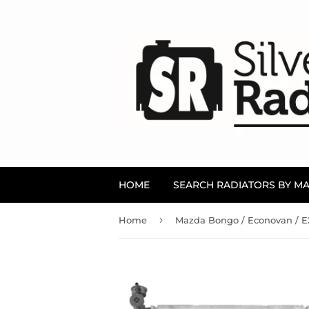
HOME
SEARCH RADIATORS BY M
›
Home