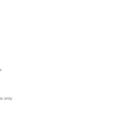
s.
ts only