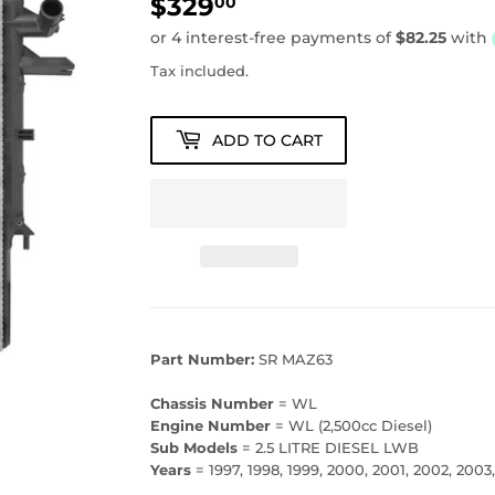
$329
$329.00
00
Tax included.
ADD TO CART
Part Number:
SR MAZ63
Chassis Number
= WL
Engine Number
= WL (2,500cc Diesel)
Sub Models
= 2.5 LITRE DIESEL LWB
Years
= 1997, 1998, 1999, 2000, 2001, 2002, 2003