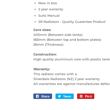
New in box
2 year warranty
Suits Manual
SR Radiators - Quality Guarantee Product
Core sizes:
400mm (Between side tanks)
565mm (Between top and bottom plates)
26mm (Thickness)
Construction:
High quality aluminium core with plastic tank
Warranty:
This radiator comes with a
Silverdale Radiators (NZ) 2 year warranty.
All warranties are against manufactures defec
Share
Share
Tweet
Tweet
Pin it
Pin
on
on
on
Facebook
Twitter
Pinterest