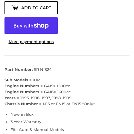
ADD TO CART
More payment options
Part Number:
SR NIS24
Sub Models
= X1R
Engine Numbers
= GA15= 1500cc
Engine Numbers
= GA16= 1600cc
Years
= 1995, 1996, 1997, 1998, 1999,
Chassis Number
= N15 or FN15 or EN15 *Only*
New in Box
3 Year Warranty
Fits Auto & Manual Models