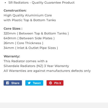
SR Radiators - Quality Guarantee Product
Construction:
High Quality Aluminium Core
with Plastic Top & Bottom Tanks
Core Sizes :
320mm ( Between Top & Bottom Tanks )
649mm ( Between Side Plates )
26mm ( Core Thickness )
34mm ( Inlet & Outlet Pipe Sizes )
Warranty:
This Radiator comes with a
Silverdale Radiators (NZ) 3 Year Warranty
All Warranties are against manufacturers defects only
Share
Share
Tweet
Tweet
Pin it
Pin
on
on
on
Facebook
Twitter
Pinterest