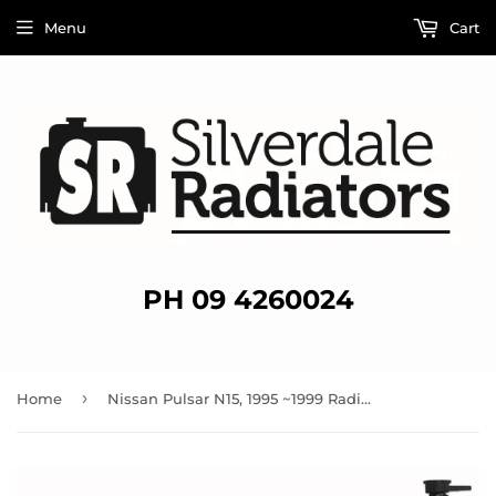
Menu
Cart
PH 09 4260024
›
Home
Nissan Pulsar N15, 1995 ~1999 Radiator