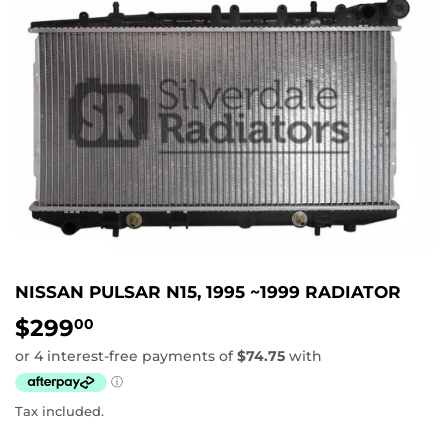
NISSAN PULSAR N15, 1995 ~1999 RADIATOR
$299
$299.00
00
Tax included.